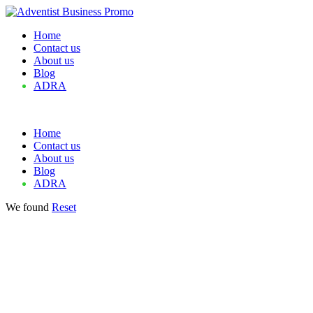
Home
Contact us
About us
Blog
ADRA
Home
Contact us
About us
Blog
ADRA
We found
Reset